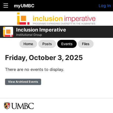
myUMBC
Log In
Inclusion Imperative
Institutional Group
Home
Posts
Events
Files
Friday, October 3, 2025
There are no events to display.
View Archived Events