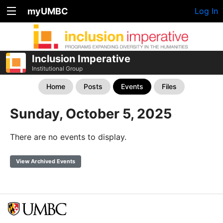
myUMBC
Log In
Inclusion Imperative
Institutional Group
Home
Posts
Events
Files
Sunday, October 5, 2025
There are no events to display.
View Archived Events