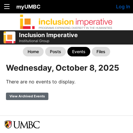
myUMBC
Log In
Inclusion Imperative
Institutional Group
Home
Posts
Events
Files
Wednesday, October 8, 2025
There are no events to display.
View Archived Events