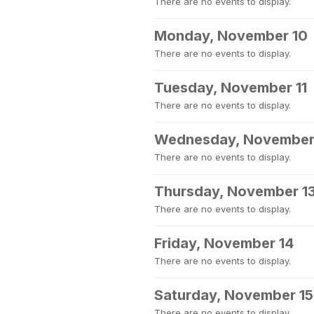
There are no events to display.
Monday, November 10
There are no events to display.
Tuesday, November 11
There are no events to display.
Wednesday, November
There are no events to display.
Thursday, November 1
There are no events to display.
Friday, November 14
There are no events to display.
Saturday, November 15
There are no events to display.