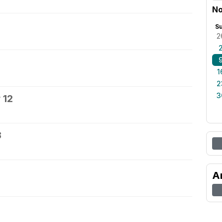
No
S
2
1
2
3
 12
3
A