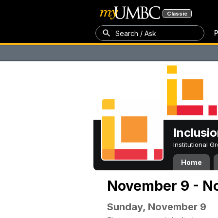
Classic
P
Search / Ask
Inclusi
Institutional 
Home
November 9 - N
Sunday, November 9