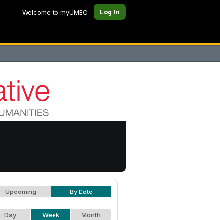
Log In
Welcome to myUMBC
Upcoming
By Date
Day
Week
Month