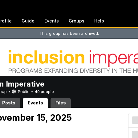
rofile
Guide
Events
Groups
Help
This group has been archived.
on Imperative
Group •
Public
•
49 people
Posts
Events
Files
ovember 15, 2025