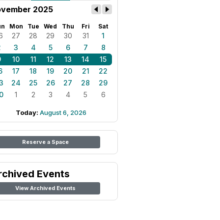
vember 2025
un
Mon
Tue
Wed
Thu
Fri
Sat
6
27
28
29
30
31
1
2
3
4
5
6
7
8
9
10
11
12
13
14
15
6
17
18
19
20
21
22
3
24
25
26
27
28
29
0
1
2
3
4
5
6
Today:
August 6, 2026
Reserve a Space
rchived Events
View Archived Events