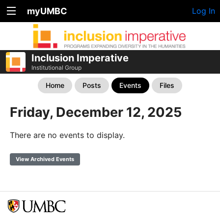
myUMBC
Log In
Inclusion Imperative
Institutional Group
Home
Posts
Events
Files
Friday, December 12, 2025
There are no events to display.
View Archived Events