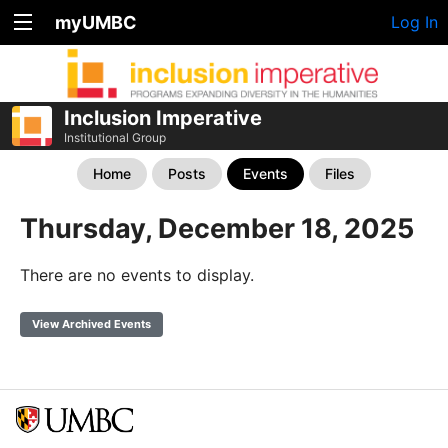
myUMBC
Log In
Inclusion Imperative
Institutional Group
Home
Posts
Events
Files
Thursday, December 18, 2025
There are no events to display.
View Archived Events