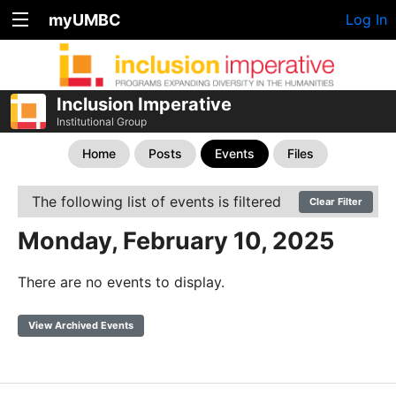
myUMBC
Log In
Inclusion Imperative
Institutional Group
Home
Posts
Events
Files
The following list of events is filtered
Clear Filter
Monday, February 10, 2025
There are no events to display.
View Archived Events