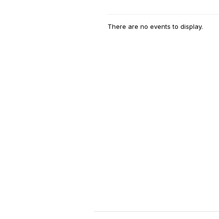
There are no events to display.