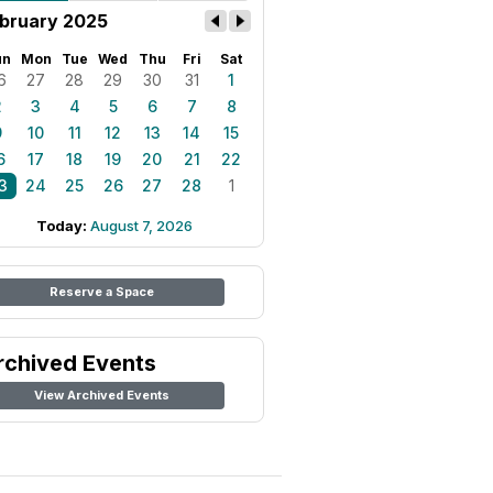
bruary 2025
un
Mon
Tue
Wed
Thu
Fri
Sat
6
27
28
29
30
31
1
2
3
4
5
6
7
8
9
10
11
12
13
14
15
6
17
18
19
20
21
22
3
24
25
26
27
28
1
Today:
August 7, 2026
Reserve a Space
rchived Events
View Archived Events