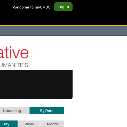
Log In
Welcome to myUMBC
Upcoming
By Date
Day
Week
Month