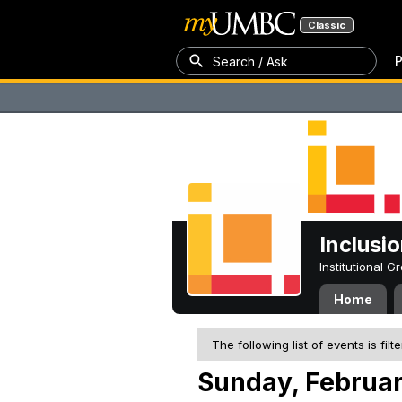
Classic
P
Search / Ask
Inclusi
Institutional 
Home
The following list of events is filt
Sunday, Februar