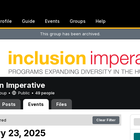
rofile
Guide
Events
Groups
Help
This group has been archived.
on Imperative
Group •
Public
•
49 people
Posts
Events
Files
ered
Clear Filter
y 23, 2025