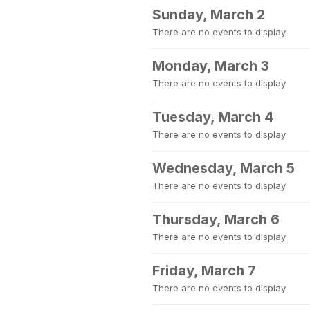
Sunday, March 2
There are no events to display.
Monday, March 3
There are no events to display.
Tuesday, March 4
There are no events to display.
Wednesday, March 5
There are no events to display.
Thursday, March 6
There are no events to display.
Friday, March 7
There are no events to display.