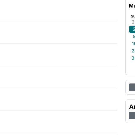
Ma
S
2
1
2
3
A