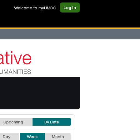
Log In
Welcome to myUMBC
Upcoming
By Date
Day
Week
Month