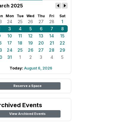
rch 2025
un
Mon
Tue
Wed
Thu
Fri
Sat
3
24
25
26
27
28
1
2
3
4
5
6
7
8
9
10
11
12
13
14
15
6
17
18
19
20
21
22
3
24
25
26
27
28
29
0
31
1
2
3
4
5
Today:
August 6, 2026
Reserve a Space
rchived Events
View Archived Events