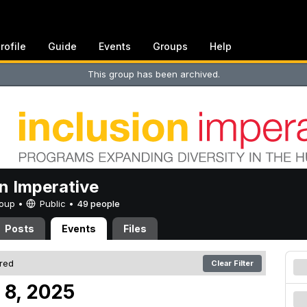
rofile
Guide
Events
Groups
Help
This group has been archived.
on Imperative
Group •
Public
•
49 people
Posts
Events
Files
ered
Clear Filter
 8, 2025