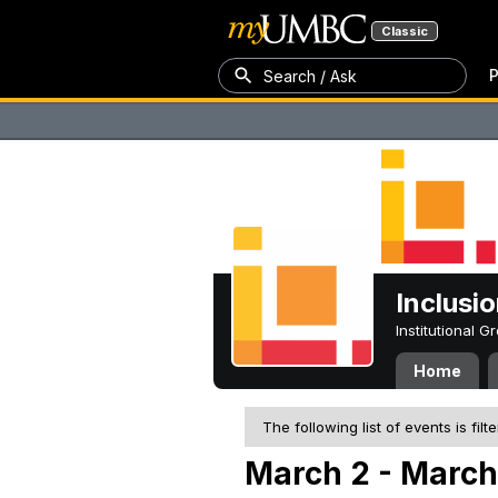
Classic
P
Search / Ask
Inclusi
Institutional 
Home
The following list of events is filt
March 2 - March