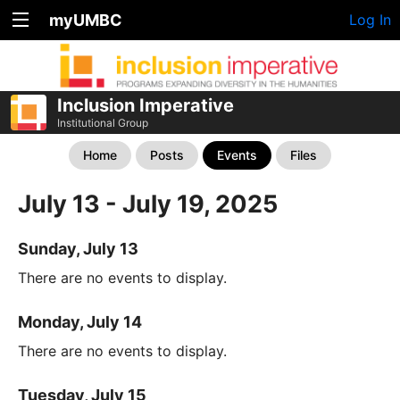
myUMBC
Log In
Inclusion Imperative
Institutional Group
Home
Posts
Events
Files
July 13 - July 19, 2025
Sunday, July 13
There are no events to display.
Monday, July 14
There are no events to display.
Tuesday, July 15