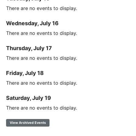
There are no events to display.
Wednesday, July 16
There are no events to display.
Thursday, July 17
There are no events to display.
Friday, July 18
There are no events to display.
Saturday, July 19
There are no events to display.
View Archived Events