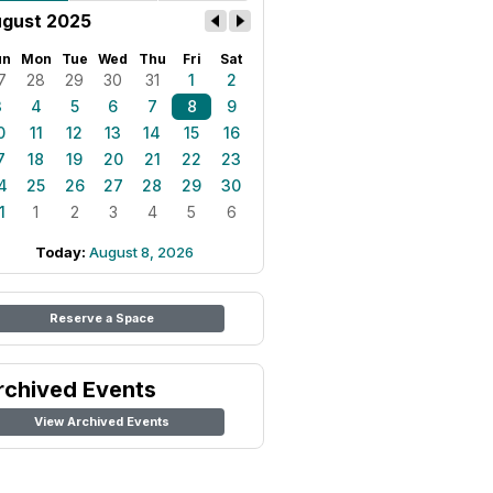
gust 2025
un
Mon
Tue
Wed
Thu
Fri
Sat
7
28
29
30
31
1
2
3
4
5
6
7
8
9
0
11
12
13
14
15
16
7
18
19
20
21
22
23
4
25
26
27
28
29
30
1
1
2
3
4
5
6
Today:
August 8, 2026
Reserve a Space
rchived Events
View Archived Events