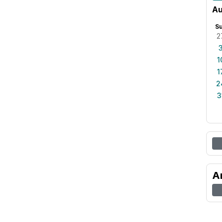
Au
S
2
1
1
2
3
A