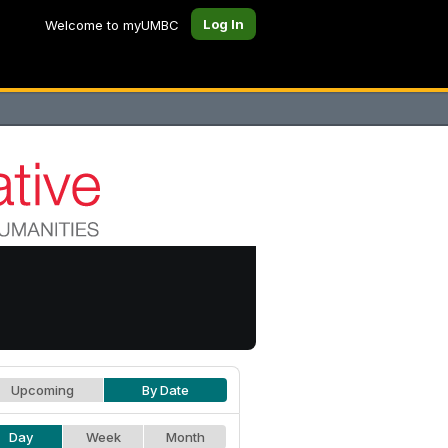
Log In
Welcome to myUMBC
Upcoming
By Date
Day
Week
Month