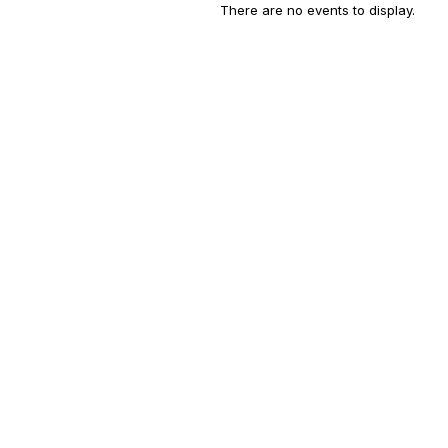
There are no events to display.