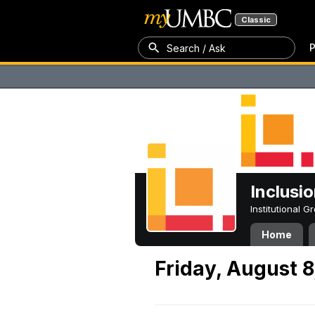
Classic
P
Search / Ask
Inclusi
Institutional 
Home
Friday, August 8