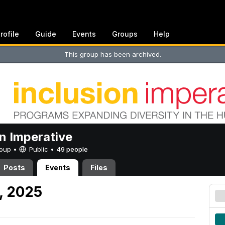
rofile
Guide
Events
Groups
Help
This group has been archived.
on Imperative
Group •
Public
•
49 people
Posts
Events
Files
, 2025