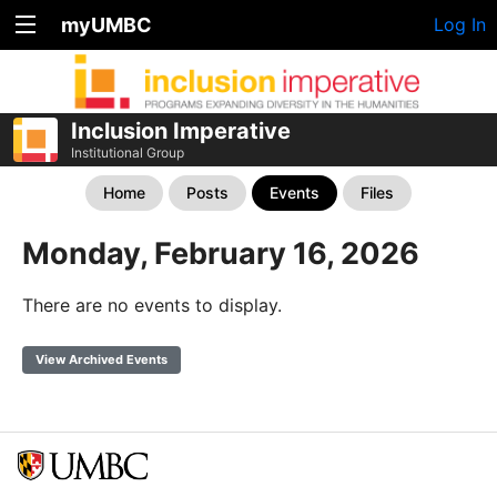
myUMBC
Log In
Inclusion Imperative
Institutional Group
Home
Posts
Events
Files
Monday, February 16, 2026
There are no events to display.
View Archived Events