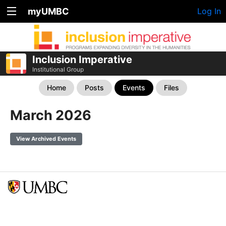
myUMBC
Log In
Inclusion Imperative
Institutional Group
Home
Posts
Events
Files
March 2026
View Archived Events