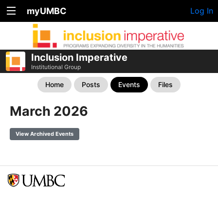
myUMBC
Log In
Inclusion Imperative
Institutional Group
Home
Posts
Events
Files
March 2026
View Archived Events