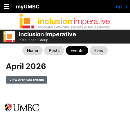
myUMBC
Log In
Inclusion Imperative
Institutional Group
Home
Posts
Events
Files
April 2026
View Archived Events