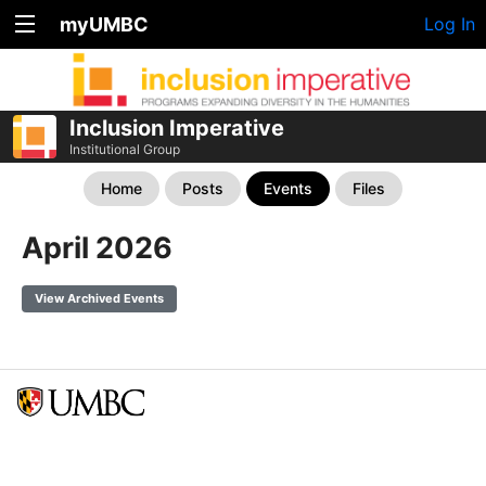
myUMBC
Log In
Inclusion Imperative
Institutional Group
Home
Posts
Events
Files
April 2026
View Archived Events