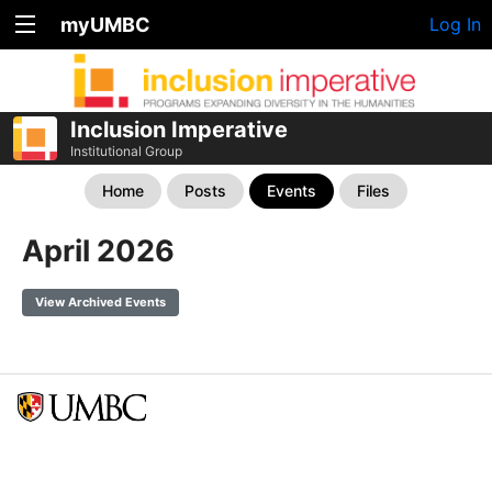
myUMBC
Log In
Inclusion Imperative
Institutional Group
Home
Posts
Events
Files
April 2026
View Archived Events