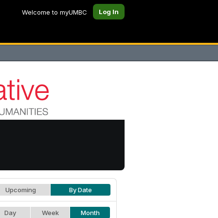
Log In
Welcome to myUMBC
Upcoming
By Date
Day
Week
Month