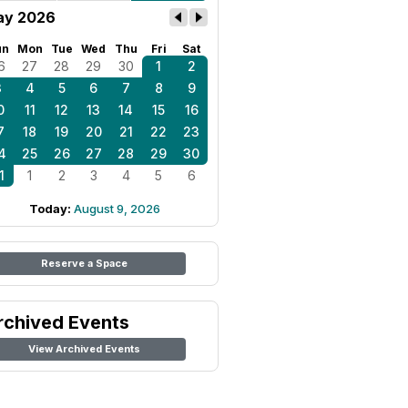
ay 2026
un
Mon
Tue
Wed
Thu
Fri
Sat
6
27
28
29
30
1
2
3
4
5
6
7
8
9
0
11
12
13
14
15
16
7
18
19
20
21
22
23
4
25
26
27
28
29
30
1
1
2
3
4
5
6
Today:
August 9, 2026
Reserve a Space
rchived Events
View Archived Events