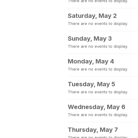
There are no events to display.
Saturday, May 2
There are no events to display.
Sunday, May 3
There are no events to display.
Monday, May 4
There are no events to display.
Tuesday, May 5
There are no events to display.
Wednesday, May 6
There are no events to display.
Thursday, May 7
There are no events to display.