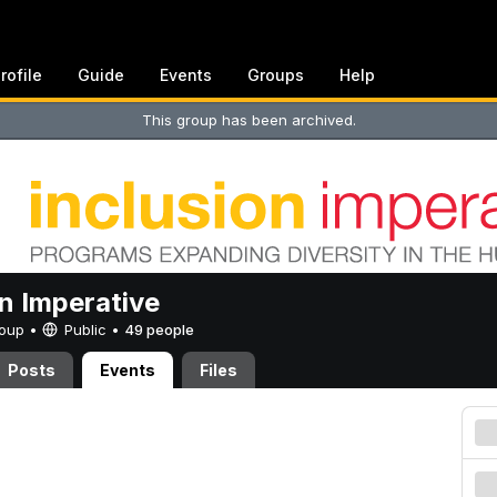
rofile
Guide
Events
Groups
Help
This group has been archived.
on Imperative
Group •
Public
•
49 people
Posts
Events
Files