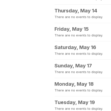
Thursday, May 14
There are no events to display.
Friday, May 15
There are no events to display.
Saturday, May 16
There are no events to display.
Sunday, May 17
There are no events to display.
Monday, May 18
There are no events to display.
Tuesday, May 19
There are no events to display.