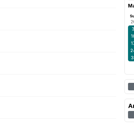
M
S
2
1
1
2
3
A