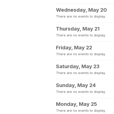
Wednesday, May 20
There are no events to display.
Thursday, May 21
There are no events to display.
Friday, May 22
There are no events to display.
Saturday, May 23
There are no events to display.
Sunday, May 24
There are no events to display.
Monday, May 25
There are no events to display.