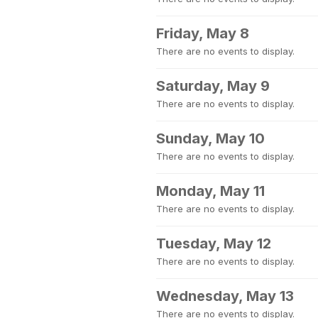
Friday, May 8
There are no events to display.
Saturday, May 9
There are no events to display.
Sunday, May 10
There are no events to display.
Monday, May 11
There are no events to display.
Tuesday, May 12
There are no events to display.
Wednesday, May 13
There are no events to display.