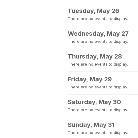
Tuesday, May 26
There are no events to display.
Wednesday, May 27
There are no events to display.
Thursday, May 28
There are no events to display.
Friday, May 29
There are no events to display.
Saturday, May 30
There are no events to display.
Sunday, May 31
There are no events to display.