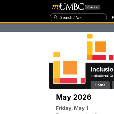
Classic
P
Search / Ask
Inclusi
Institutional 
Home
May 2026
Friday, May 1