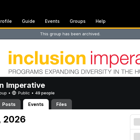
rofile
Guide
Events
Groups
Help
This group has been archived.
on Imperative
Group •
Public
•
49 people
Posts
Events
Files
, 2026