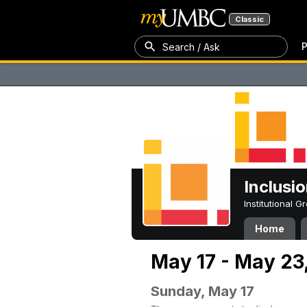
Classic
P
Search / Ask
Inclusi
Institutional 
Home
May 17 - May 23
Sunday, May 17