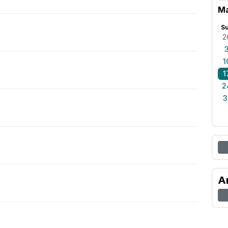
M
S
2
1
1
2
3
A