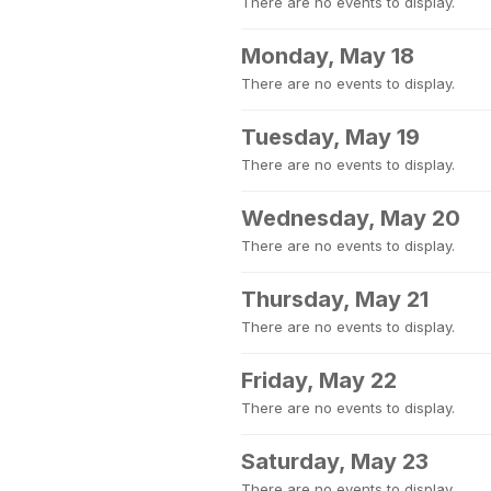
There are no events to display.
Monday, May 18
There are no events to display.
Tuesday, May 19
There are no events to display.
Wednesday, May 20
There are no events to display.
Thursday, May 21
There are no events to display.
Friday, May 22
There are no events to display.
Saturday, May 23
There are no events to display.