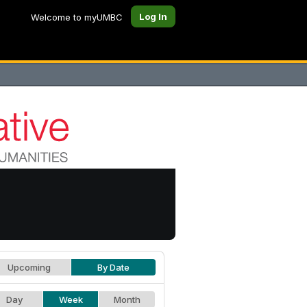
Log In
Welcome to myUMBC
Upcoming
By Date
Day
Week
Month