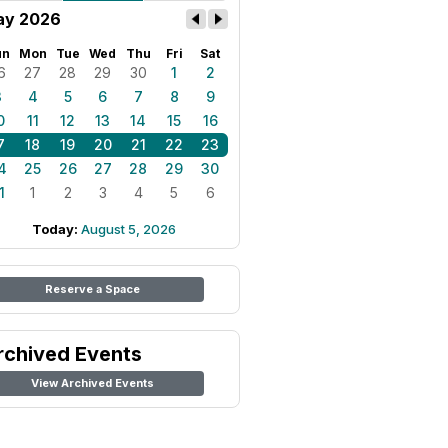
ay 2026
un
Mon
Tue
Wed
Thu
Fri
Sat
6
27
28
29
30
1
2
3
4
5
6
7
8
9
0
11
12
13
14
15
16
7
18
19
20
21
22
23
4
25
26
27
28
29
30
1
1
2
3
4
5
6
Today:
August 5, 2026
Reserve a Space
rchived Events
View Archived Events