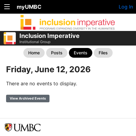
myUMBC
Log In
Inclusion Imperative
Institutional Group
Home
Posts
Events
Files
Friday, June 12, 2026
There are no events to display.
View Archived Events