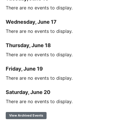
There are no events to display.
Wednesday, June 17
There are no events to display.
Thursday, June 18
There are no events to display.
Friday, June 19
There are no events to display.
Saturday, June 20
There are no events to display.
View Archived Events