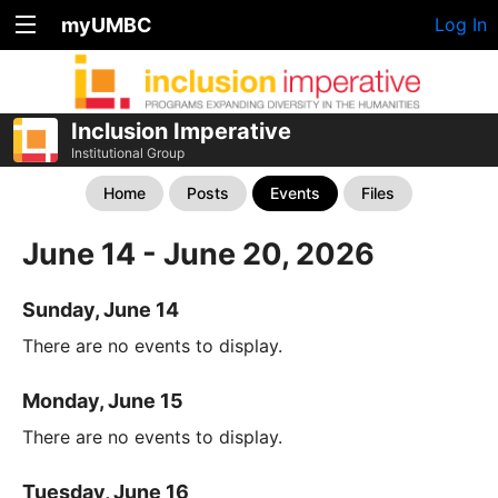
myUMBC
Log In
Inclusion Imperative
Institutional Group
Home
Posts
Events
Files
June 14 - June 20, 2026
Sunday, June 14
There are no events to display.
Monday, June 15
There are no events to display.
Tuesday, June 16