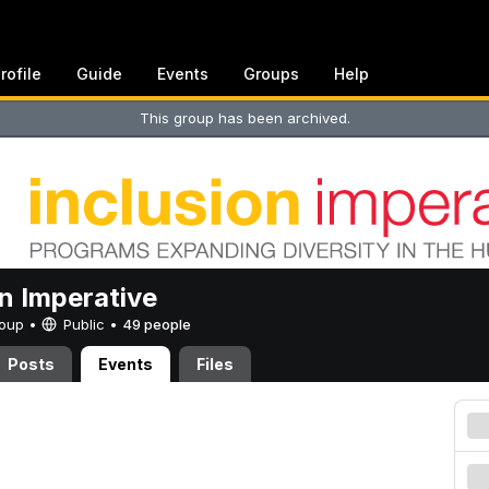
rofile
Guide
Events
Groups
Help
This group has been archived.
on Imperative
Group •
Public
•
49 people
Posts
Events
Files