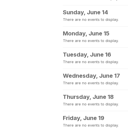
Sunday, June 14
There are no events to display.
Monday, June 15
There are no events to display.
Tuesday, June 16
There are no events to display.
Wednesday, June 17
There are no events to display.
Thursday, June 18
There are no events to display.
Friday, June 19
There are no events to display.