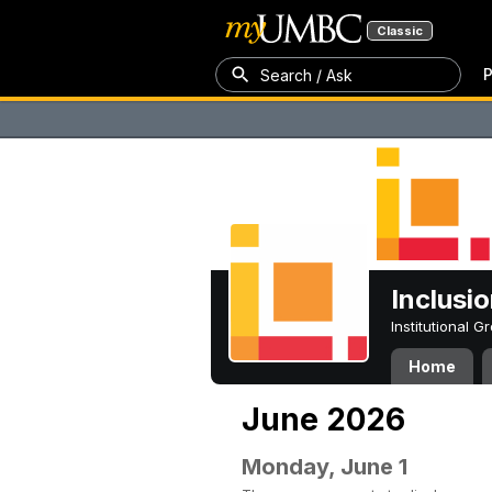
Classic
P
Search / Ask
Inclusi
Institutional 
Home
June 2026
Monday, June 1