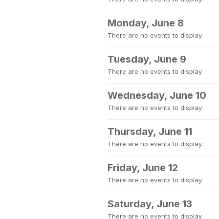
Monday, June 8
There are no events to display.
Tuesday, June 9
There are no events to display.
Wednesday, June 10
There are no events to display.
Thursday, June 11
There are no events to display.
Friday, June 12
There are no events to display.
Saturday, June 13
There are no events to display.