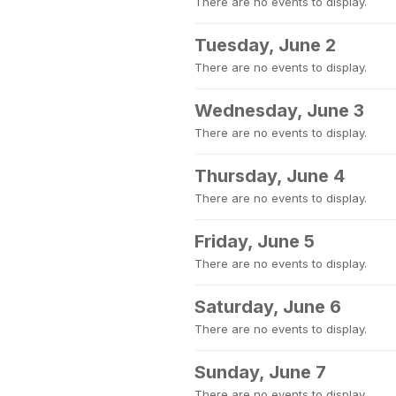
There are no events to display.
Tuesday, June 2
There are no events to display.
Wednesday, June 3
There are no events to display.
Thursday, June 4
There are no events to display.
Friday, June 5
There are no events to display.
Saturday, June 6
There are no events to display.
Sunday, June 7
There are no events to display.