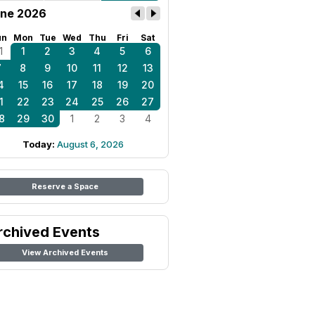
ne 2026
un
Mon
Tue
Wed
Thu
Fri
Sat
1
1
2
3
4
5
6
7
8
9
10
11
12
13
4
15
16
17
18
19
20
1
22
23
24
25
26
27
8
29
30
1
2
3
4
Today:
August 6, 2026
Reserve a Space
rchived Events
View Archived Events