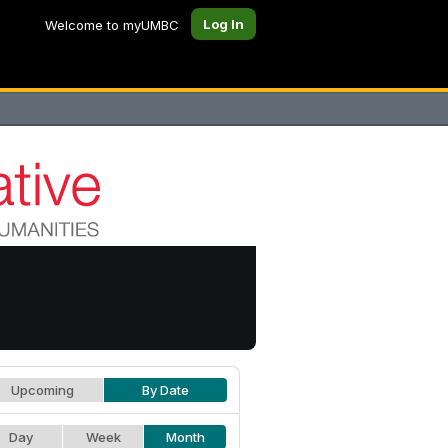
Log In
Welcome to myUMBC
Upcoming
By Date
Day
Week
Month