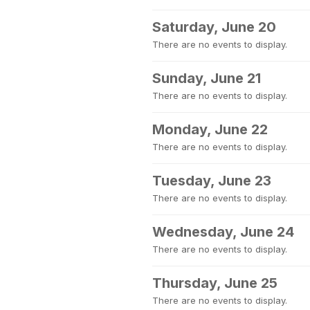
Saturday, June 20
There are no events to display.
Sunday, June 21
There are no events to display.
Monday, June 22
There are no events to display.
Tuesday, June 23
There are no events to display.
Wednesday, June 24
There are no events to display.
Thursday, June 25
There are no events to display.