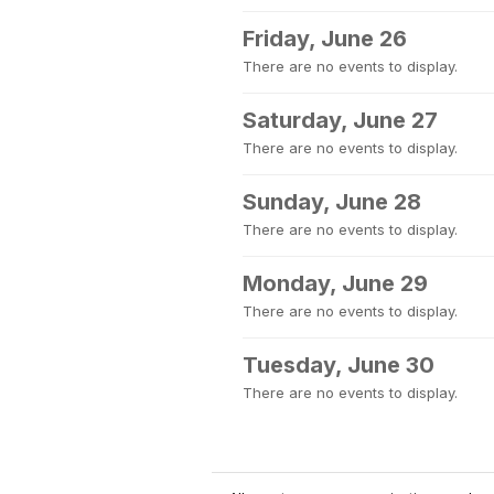
Friday, June 26
There are no events to display.
Saturday, June 27
There are no events to display.
Sunday, June 28
There are no events to display.
Monday, June 29
There are no events to display.
Tuesday, June 30
There are no events to display.