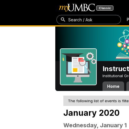
Classic
P
Search / Ask
Instruc
Institutional 
Home
The following list of events is filt
January 2020
Wednesday, January 1