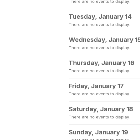
There are no events to display.
Tuesday, January 14
There are no events to display.
Wednesday, January 1
There are no events to display.
Thursday, January 16
There are no events to display.
Friday, January 17
There are no events to display.
Saturday, January 18
There are no events to display.
Sunday, January 19