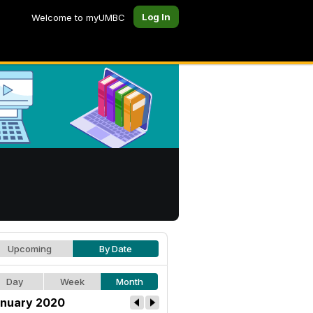
Log In
Welcome to myUMBC
Upcoming
By Date
Day
Week
Month
nuary 2020