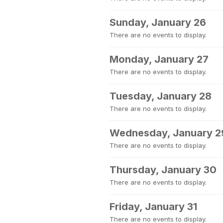
Sunday, January 26
There are no events to display.
Monday, January 27
There are no events to display.
Tuesday, January 28
There are no events to display.
Wednesday, January 2
There are no events to display.
Thursday, January 30
There are no events to display.
Friday, January 31
There are no events to display.