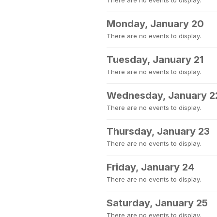
There are no events to display.
Monday, January 20
There are no events to display.
Tuesday, January 21
There are no events to display.
Wednesday, January 2
There are no events to display.
Thursday, January 23
There are no events to display.
Friday, January 24
There are no events to display.
Saturday, January 25
There are no events to display.