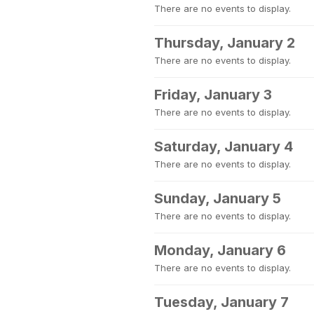
There are no events to display.
Thursday, January 2
There are no events to display.
Friday, January 3
There are no events to display.
Saturday, January 4
There are no events to display.
Sunday, January 5
There are no events to display.
Monday, January 6
There are no events to display.
Tuesday, January 7