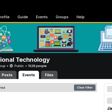
rofile
Guide
Events
Groups
Help
tional Technology
Group •
Public
•
1528 people
Posts
Events
Files
ered
Clear Filter
Ja