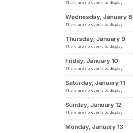
There are no events to display.
Wednesday, January 8
There are no events to display.
Thursday, January 9
There are no events to display.
Friday, January 10
There are no events to display.
Saturday, January 11
There are no events to display.
Sunday, January 12
There are no events to display.
Monday, January 13