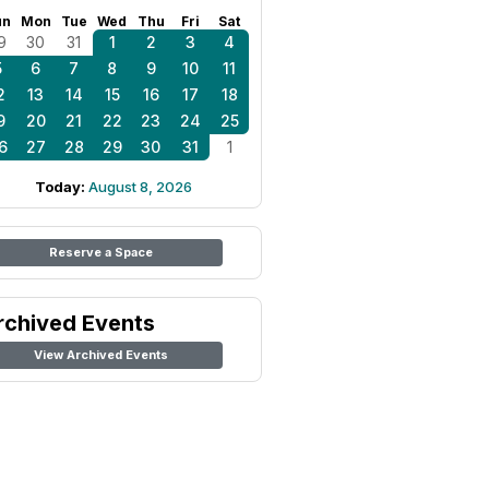
un
Mon
Tue
Wed
Thu
Fri
Sat
9
30
31
1
2
3
4
5
6
7
8
9
10
11
2
13
14
15
16
17
18
9
20
21
22
23
24
25
6
27
28
29
30
31
1
Today:
August 8, 2026
Reserve a Space
rchived Events
View Archived Events