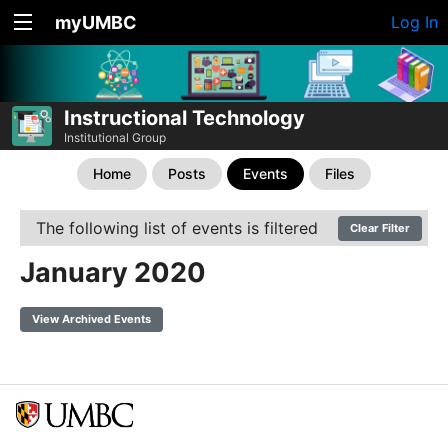
myUMBC
Log In
Instructional Technology
Institutional Group
Home
Posts
Events
Files
The following list of events is filtered
Clear Filter
January 2020
View Archived Events