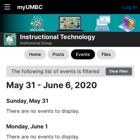
myUMBC
Log In
Instructional Technology
Institutional Group
Home
Posts
Events
Files
The following list of events is filtered
Clear Filter
May 31 - June 6, 2020
Sunday, May 31
There are no events to display.
Monday, June 1
There are no events to display.