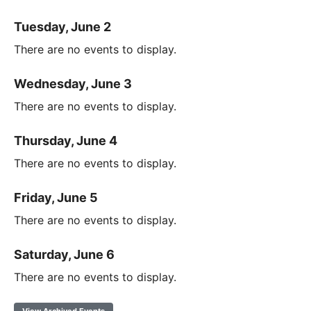
Tuesday, June 2
There are no events to display.
Wednesday, June 3
There are no events to display.
Thursday, June 4
There are no events to display.
Friday, June 5
There are no events to display.
Saturday, June 6
There are no events to display.