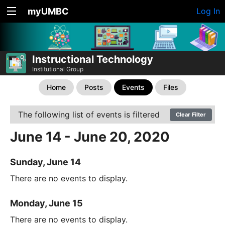
myUMBC
Log In
Instructional Technology
Institutional Group
Home
Posts
Events
Files
The following list of events is filtered
Clear Filter
June 14 - June 20, 2020
Sunday, June 14
There are no events to display.
Monday, June 15
There are no events to display.