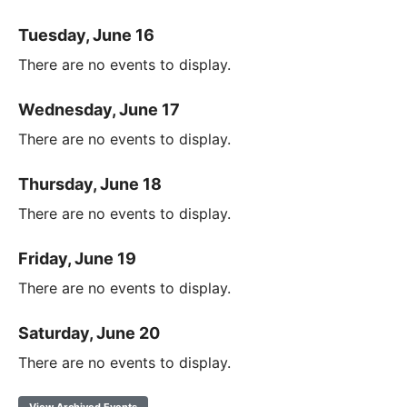
Tuesday, June 16
There are no events to display.
Wednesday, June 17
There are no events to display.
Thursday, June 18
There are no events to display.
Friday, June 19
There are no events to display.
Saturday, June 20
There are no events to display.