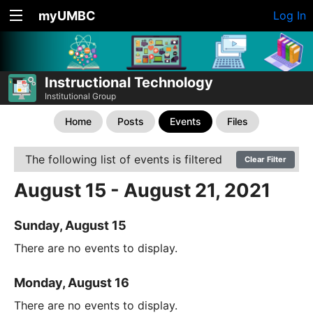
myUMBC
Log In
Instructional Technology
Institutional Group
Home
Posts
Events
Files
The following list of events is filtered
Clear Filter
August 15 - August 21, 2021
Sunday, August 15
There are no events to display.
Monday, August 16
There are no events to display.