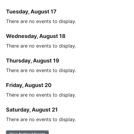
Tuesday, August 17
There are no events to display.
Wednesday, August 18
There are no events to display.
Thursday, August 19
There are no events to display.
Friday, August 20
There are no events to display.
Saturday, August 21
There are no events to display.