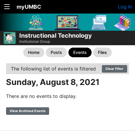
myUMBC
Log In
Instructional Technology
Institutional Group
Home
Posts
Events
Files
The following list of events is filtered
Clear Filter
Sunday, August 8, 2021
There are no events to display.
View Archived Events