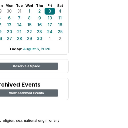
un
Mon
Tue
Wed
Thu
Fri
Sat
9
30
31
1
2
3
4
5
6
7
8
9
10
11
2
13
14
15
16
17
18
9
20
21
22
23
24
25
6
27
28
29
30
1
2
Today:
August 6, 2026
Reserve a Space
rchived Events
View Archived Events
religion, sex, national origin, or any