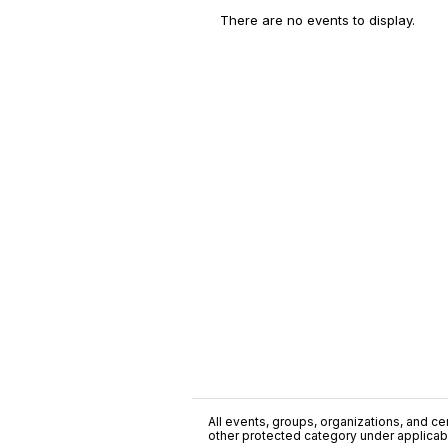
There are no events to display.
All events, groups, organizations, and cent
other protected category under applicable