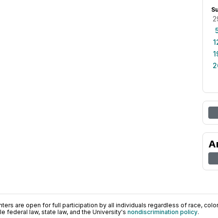
S
2
1
1
2
A
ers are open for full participation by all individuals regardless of race, color, 
 federal law, state law, and the University's
nondiscrimination policy
.