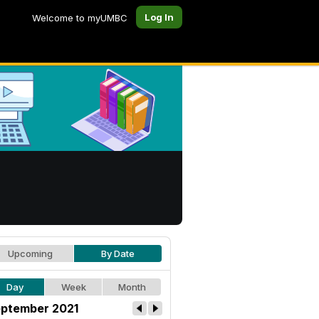
Log In
Welcome to myUMBC
Upcoming
By Date
Day
Week
Month
ptember 2021