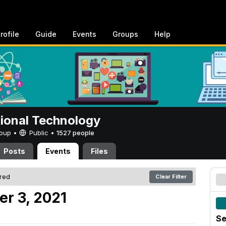
rofile
Guide
Events
Groups
Help
tional Technology
Group •
Public
•
1527 people
Posts
Events
Files
ered
Clear Filter
er 3, 2021
Se