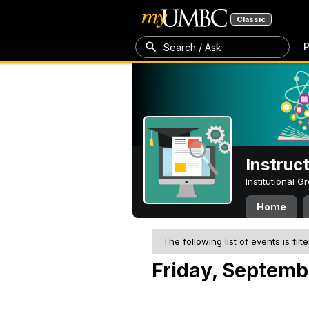
Classic
P
Search / Ask
Instruc
Institutional 
Home
The following list of events is filt
Friday, Septemb