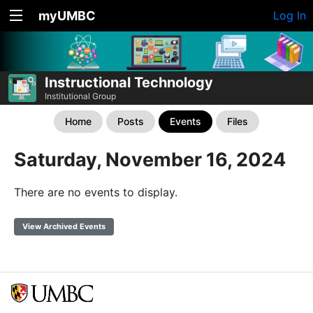
myUMBC
Log In
Instructional Technology
Institutional Group
Home
Posts
Events
Files
Saturday, November 16, 2024
There are no events to display.
View Archived Events