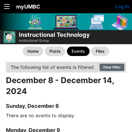
myUMBC
Log In
Instructional Technology
Institutional Group
Home
Posts
Events
Files
The following list of events is filtered
Clear Filter
December 8 - December 14,
2024
Sunday, December 8
There are no events to display.
Monday, December 9