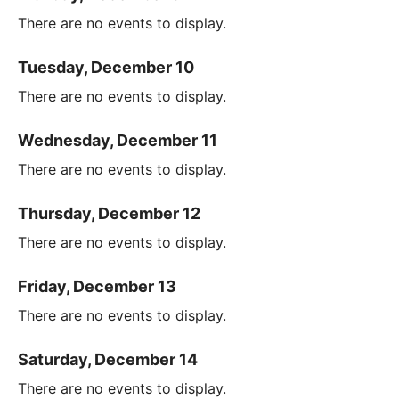
There are no events to display.
Tuesday, December 10
There are no events to display.
Wednesday, December 11
There are no events to display.
Thursday, December 12
There are no events to display.
Friday, December 13
There are no events to display.
Saturday, December 14
There are no events to display.