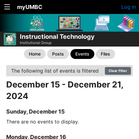
myUMBC
Log In
Instructional Technology
Institutional Group
Home
Posts
Events
Files
The following list of events is filtered
Clear Filter
December 15 - December 21,
2024
Sunday, December 15
There are no events to display.
Monday, December 16