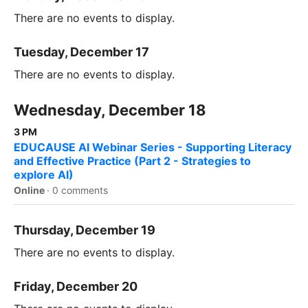
There are no events to display.
Tuesday, December 17
There are no events to display.
Wednesday, December 18
3 PM
EDUCAUSE AI Webinar Series - Supporting Literacy
and Effective Practice (Part 2 - Strategies to
explore AI)
Online
·
0 comments
Thursday, December 19
There are no events to display.
Friday, December 20