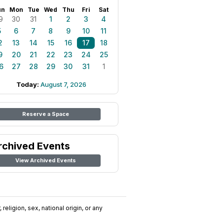
un
Mon
Tue
Wed
Thu
Fri
Sat
9
30
31
1
2
3
4
5
6
7
8
9
10
11
2
13
14
15
16
17
18
9
20
21
22
23
24
25
6
27
28
29
30
31
1
Today:
August 7, 2026
Reserve a Space
rchived Events
View Archived Events
religion, sex, national origin, or any