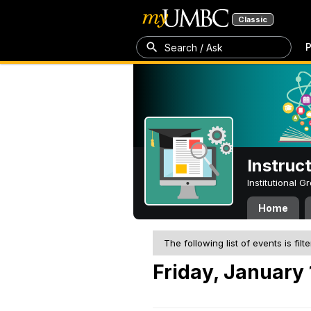
Classic
P
Search / Ask
Instruc
Institutional 
Home
The following list of events is filt
Friday, January 