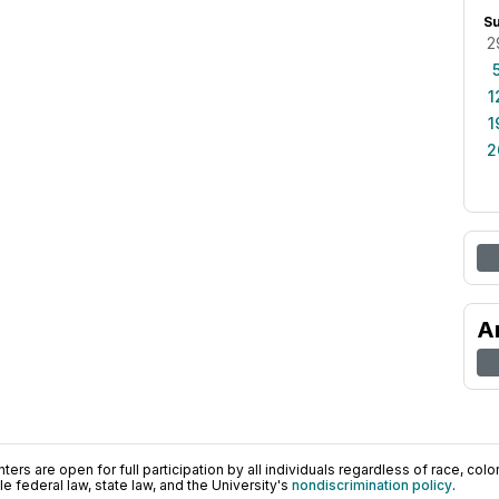
S
2
1
1
2
A
ers are open for full participation by all individuals regardless of race, color, 
 federal law, state law, and the University's
nondiscrimination policy
.