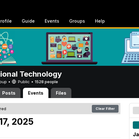
rofile
Guide
Events
Groups
Help
tional Technology
Group •
Public
•
1528 people
Posts
Events
Files
ered
Clear Filter
17, 2025
Ja