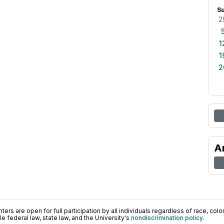
S
2
1
1
2
A
ers are open for full participation by all individuals regardless of race, color, 
 federal law, state law, and the University's
nondiscrimination policy
.