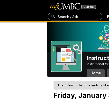
Classic
P
Search / Ask
Instruc
Institutional 
Home
The following list of events is filt
Friday, January 