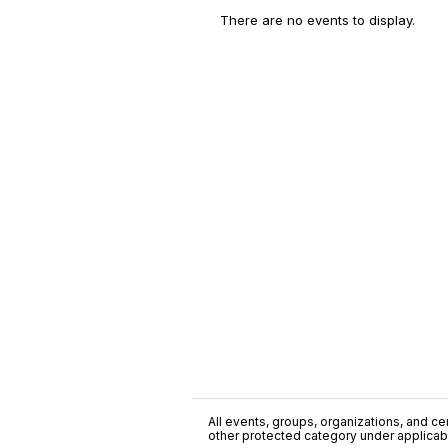
There are no events to display.
All events, groups, organizations, and cent
other protected category under applicable