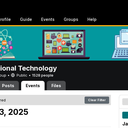
rofile
Guide
Events
Groups
Help
tional Technology
Group •
Public
•
1528 people
Posts
Events
Files
ered
Clear Filter
3, 2025
Ja