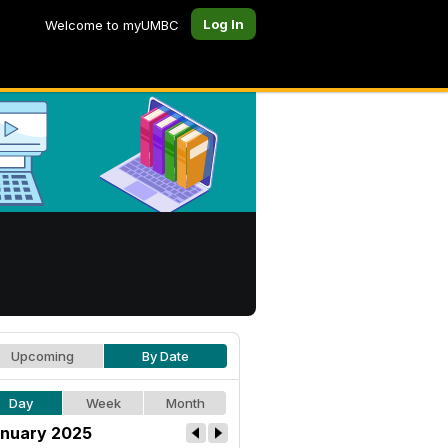
Log In
Welcome to myUMBC
Upcoming
By Date
Day
Week
Month
nuary 2025