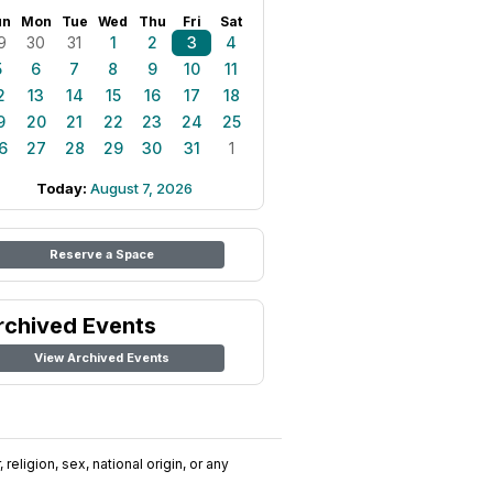
un
Mon
Tue
Wed
Thu
Fri
Sat
9
30
31
1
2
3
4
5
6
7
8
9
10
11
2
13
14
15
16
17
18
9
20
21
22
23
24
25
6
27
28
29
30
31
1
Today:
August 7, 2026
Reserve a Space
rchived Events
View Archived Events
religion, sex, national origin, or any