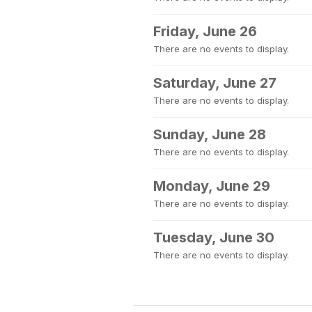
Friday, June 26
There are no events to display.
Saturday, June 27
There are no events to display.
Sunday, June 28
There are no events to display.
Monday, June 29
There are no events to display.
Tuesday, June 30
There are no events to display.