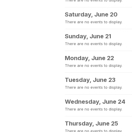
There are no events to display.
Saturday, June 20
There are no events to display.
Sunday, June 21
There are no events to display.
Monday, June 22
There are no events to display.
Tuesday, June 23
There are no events to display.
Wednesday, June 24
There are no events to display.
Thursday, June 25
There are no events to display.