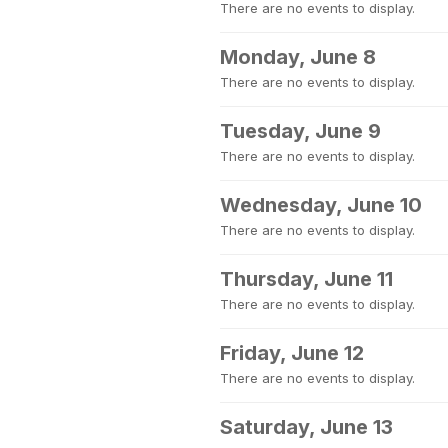
There are no events to display.
Monday, June 8
There are no events to display.
Tuesday, June 9
There are no events to display.
Wednesday, June 10
There are no events to display.
Thursday, June 11
There are no events to display.
Friday, June 12
There are no events to display.
Saturday, June 13