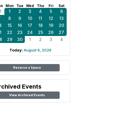
un
Mon
Tue
Wed
Thu
Fri
Sat
1
1
2
3
4
5
6
7
8
9
10
11
12
13
4
15
16
17
18
19
20
1
22
23
24
25
26
27
8
29
30
1
2
3
4
Today:
August 6, 2026
Reserve a Space
rchived Events
View Archived Events