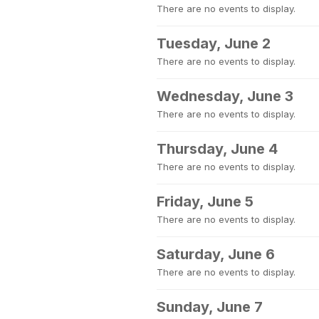
There are no events to display.
Tuesday, June 2
There are no events to display.
Wednesday, June 3
There are no events to display.
Thursday, June 4
There are no events to display.
Friday, June 5
There are no events to display.
Saturday, June 6
There are no events to display.
Sunday, June 7