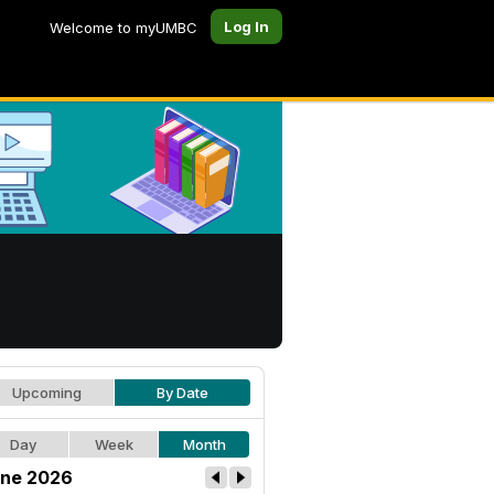
Log In
Welcome to myUMBC
Upcoming
By Date
Day
Week
Month
ne 2026