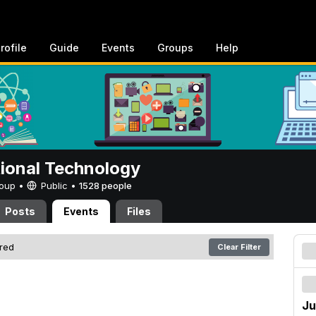
rofile
Guide
Events
Groups
Help
tional Technology
Group •
Public
•
1528 people
Posts
Events
Files
ered
Clear Filter
Ju