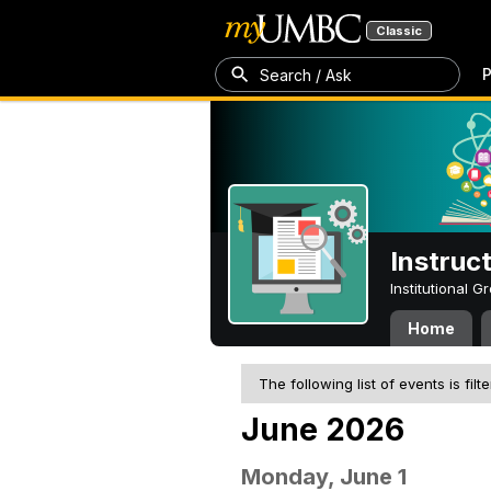
Classic
P
Search / Ask
Instruc
Institutional 
Home
The following list of events is filt
June 2026
Monday, June 1