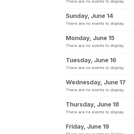
There are no events to display.
Sunday, June 14
There are no events to display.
Monday, June 15
There are no events to display.
Tuesday, June 16
There are no events to display.
Wednesday, June 17
There are no events to display.
Thursday, June 18
There are no events to display.
Friday, June 19