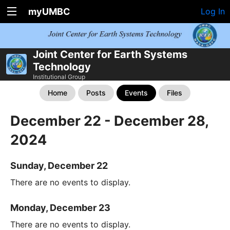
myUMBC
Log In
Joint Center for Earth Systems
Technology
Institutional Group
Home
Posts
Events
Files
December 22 - December 28,
2024
Sunday, December 22
There are no events to display.
Monday, December 23
There are no events to display.