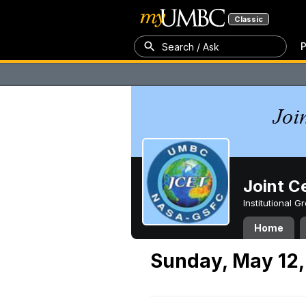
Classic
P
Search / Ask
Joint C
Institutional 
Home
Sunday, May 12