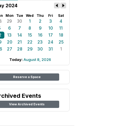
y 2024
un
Mon
Tue
Wed
Thu
Fri
Sat
8
29
30
1
2
3
4
5
6
7
8
9
10
11
2
13
14
15
16
17
18
9
20
21
22
23
24
25
6
27
28
29
30
31
1
Today:
August 8, 2026
Reserve a Space
rchived Events
View Archived Events