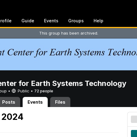
rofile
Guide
Events
Groups
Help
This group has been archived.
enter for Earth Systems Technology
Group •
Public
•
72 people
Posts
Events
Files
, 2024