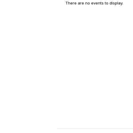
There are no events to display.