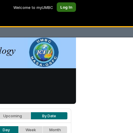
Log In
Welcome to myUMBC
Upcoming
By Date
Day
Week
Month