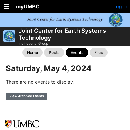
myUMBC
Log In
Joint Center for Earth Systems
Technology
Institutional Group
Home
Posts
Events
Files
Saturday, May 4, 2024
There are no events to display.
View Archived Events