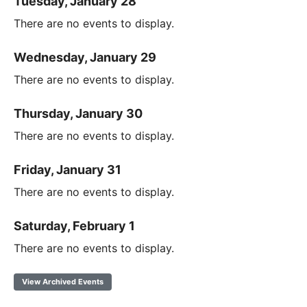
Tuesday, January 28
There are no events to display.
Wednesday, January 29
There are no events to display.
Thursday, January 30
There are no events to display.
Friday, January 31
There are no events to display.
Saturday, February 1
There are no events to display.
View Archived Events