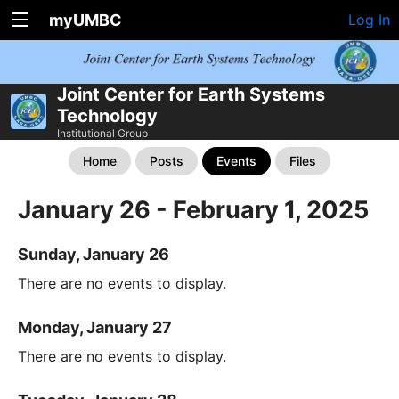
myUMBC
Log In
Joint Center for Earth Systems
Technology
Institutional Group
Home
Posts
Events
Files
January 26 - February 1, 2025
Sunday, January 26
There are no events to display.
Monday, January 27
There are no events to display.