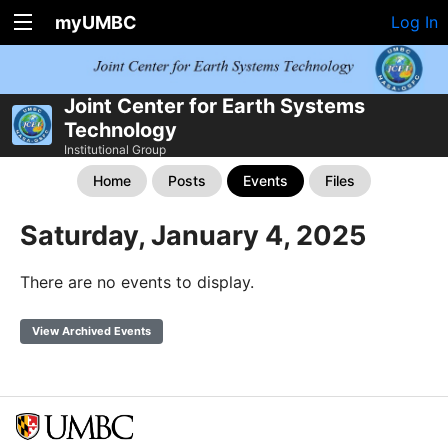
myUMBC
Log In
Joint Center for Earth Systems
Technology
Institutional Group
Home
Posts
Events
Files
Saturday, January 4, 2025
There are no events to display.
View Archived Events