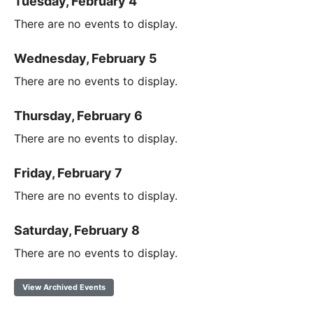
Tuesday, February 4
There are no events to display.
Wednesday, February 5
There are no events to display.
Thursday, February 6
There are no events to display.
Friday, February 7
There are no events to display.
Saturday, February 8
There are no events to display.
View Archived Events