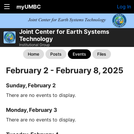
myUMBC
Log In
Joint Center for Earth Systems
Technology
Institutional Group
Home
Posts
Events
Files
February 2 - February 8, 2025
Sunday, February 2
There are no events to display.
Monday, February 3
There are no events to display.