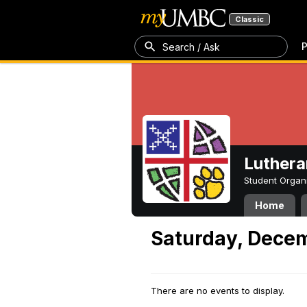
Classic
P
Search / Ask
Luthera
Student Organ
Home
Saturday, Decem
There are no events to display.