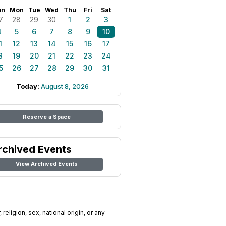
un
Mon
Tue
Wed
Thu
Fri
Sat
7
28
29
30
1
2
3
4
5
6
7
8
9
10
1
12
13
14
15
16
17
8
19
20
21
22
23
24
5
26
27
28
29
30
31
Today:
August 8, 2026
Reserve a Space
rchived Events
View Archived Events
religion, sex, national origin, or any