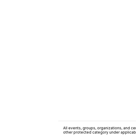
All events, groups, organizations, and cent
other protected category under applicable