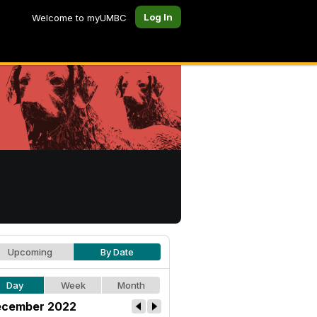
Log In
Welcome to myUMBC
Upcoming
By Date
Day
Week
Month
cember 2022