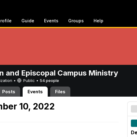
rofile
Guide
Events
Groups
Help
n and Episcopal Campus Ministry
ization •
Public
•
54 people
Posts
Events
Files
ber 10, 2022
De