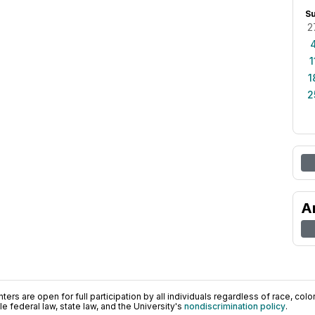
S
2
1
1
2
A
ers are open for full participation by all individuals regardless of race, color, 
 federal law, state law, and the University's
nondiscrimination policy
.