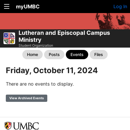
myUMBC
Log In
Lutheran and Episcopal Campus
Ministry
Student Organization
Home
Posts
Events
Files
Friday, October 11, 2024
There are no events to display.
View Archived Events