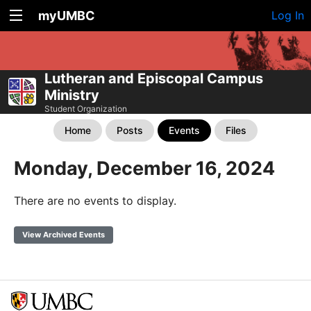
myUMBC
Log In
Lutheran and Episcopal Campus
Ministry
Student Organization
Home
Posts
Events
Files
Monday, December 16, 2024
There are no events to display.
View Archived Events