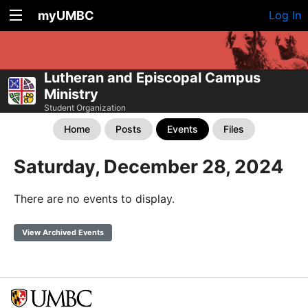
myUMBC
Log In
Lutheran and Episcopal Campus
Ministry
Student Organization
Home
Posts
Events
Files
Saturday, December 28, 2024
There are no events to display.
View Archived Events