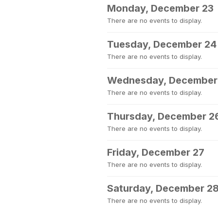
Monday, December 23
There are no events to display.
Tuesday, December 24
There are no events to display.
Wednesday, December
There are no events to display.
Thursday, December 2
There are no events to display.
Friday, December 27
There are no events to display.
Saturday, December 2
There are no events to display.