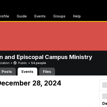
rofile
Guide
Events
Groups
Help
n and Episcopal Campus Ministry
ization •
Public
•
54 people
Posts
Events
Files
December 28, 2024
De