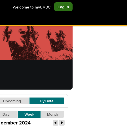
Log In
Welcome to myUMBC
Upcoming
By Date
Day
Week
Month
cember 2024