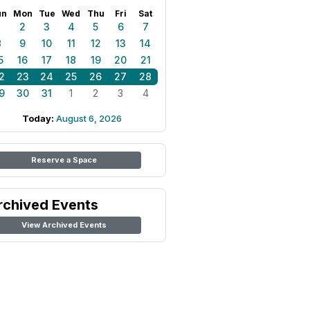
un
Mon
Tue
Wed
Thu
Fri
Sat
1
2
3
4
5
6
7
8
9
10
11
12
13
14
5
16
17
18
19
20
21
2
23
24
25
26
27
28
9
30
31
1
2
3
4
Today:
August 6, 2026
Reserve a Space
rchived Events
View Archived Events