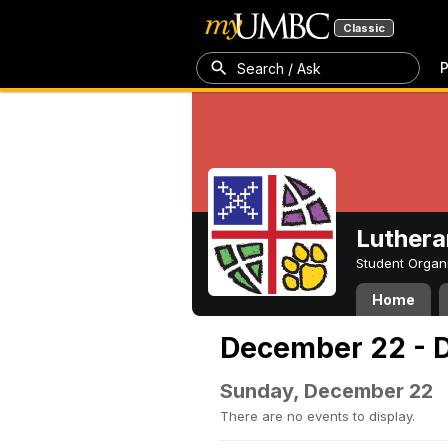
Classic
P
Search / Ask
Luthera
Student Organ
Home
December 22 - 
Sunday, December 22
There are no events to display.