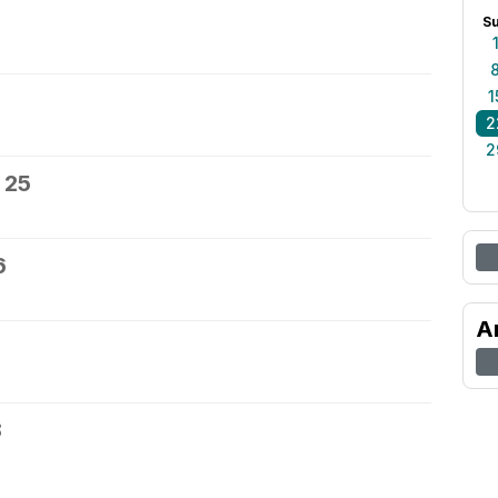
S
1
2
2
 25
6
A
8