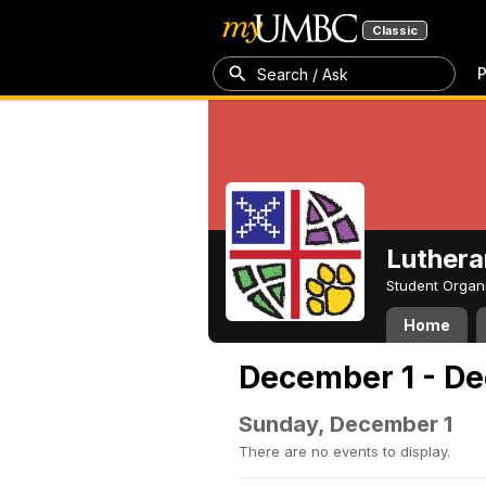
Classic
P
Search / Ask
Luthera
Student Organ
Home
December 1 - De
Sunday, December 1
There are no events to display.