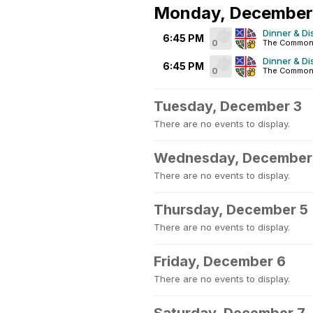
Monday, December
Dinner & Di
6:45 PM
0
The Common
Dinner & Di
6:45 PM
0
The Common
Tuesday, December 3
There are no events to display.
Wednesday, December
There are no events to display.
Thursday, December 5
There are no events to display.
Friday, December 6
There are no events to display.