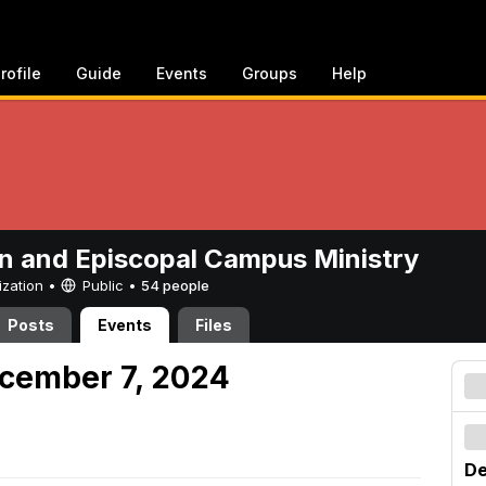
rofile
Guide
Events
Groups
Help
n and Episcopal Campus Ministry
ization •
Public
•
54 people
Posts
Events
Files
cember 7, 2024
De