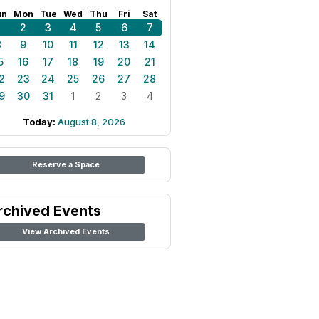
un
Mon
Tue
Wed
Thu
Fri
Sat
1
2
3
4
5
6
7
8
9
10
11
12
13
14
5
16
17
18
19
20
21
2
23
24
25
26
27
28
9
30
31
1
2
3
4
Today:
August 8, 2026
Reserve a Space
rchived Events
View Archived Events