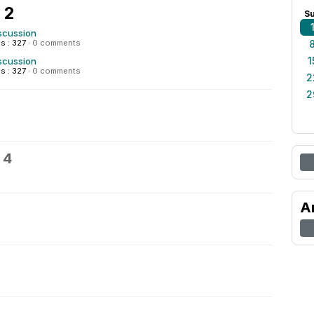
 2
S
scussion
s : 327
·
0 comments
1
scussion
s : 327
·
0 comments
2
2
 4
A