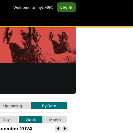
Log In
Welcome to myUMBC
Upcoming
By Date
Day
Week
Month
cember 2024