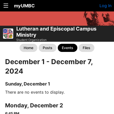
myUMBC
Log In
Lutheran and Episcopal Campus
Ministry
Student Organization
Home
Posts
Events
Files
December 1 - December 7,
2024
Sunday, December 1
There are no events to display.
Monday, December 2
6:45 PM