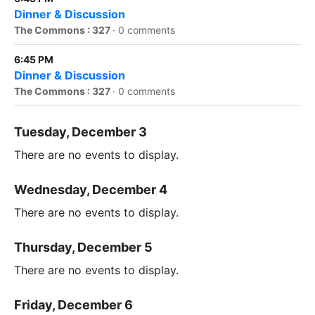
Dinner & Discussion
The Commons : 327
·
0 comments
6:45 PM
Dinner & Discussion
The Commons : 327
·
0 comments
Tuesday, December 3
There are no events to display.
Wednesday, December 4
There are no events to display.
Thursday, December 5
There are no events to display.
Friday, December 6