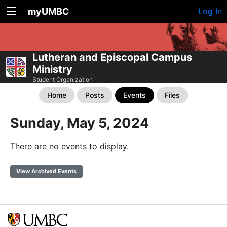
myUMBC
Log In
Lutheran and Episcopal Campus
Ministry
Student Organization
Home
Posts
Events
Files
Sunday, May 5, 2024
There are no events to display.
View Archived Events