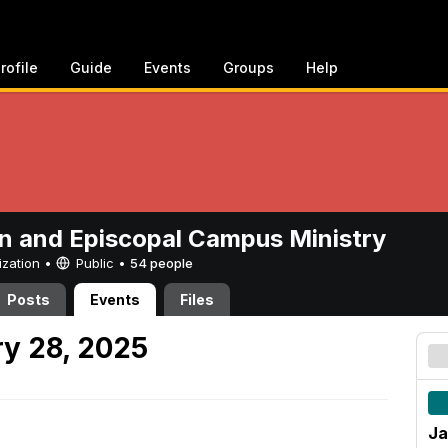
rofile
Guide
Events
Groups
Help
n and Episcopal Campus Ministry
ization •
Public
•
54 people
Posts
Events
Files
y 28, 2025
Ja