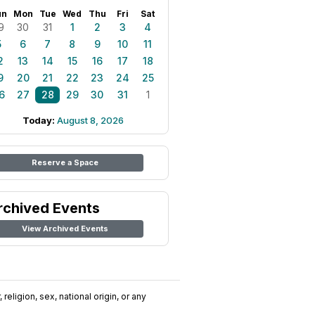
un
Mon
Tue
Wed
Thu
Fri
Sat
9
30
31
1
2
3
4
5
6
7
8
9
10
11
2
13
14
15
16
17
18
9
20
21
22
23
24
25
6
27
28
29
30
31
1
Today:
August 8, 2026
Reserve a Space
rchived Events
View Archived Events
religion, sex, national origin, or any