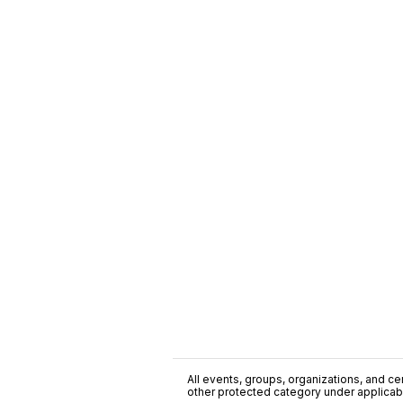
All events, groups, organizations, and cent
other protected category under applicable