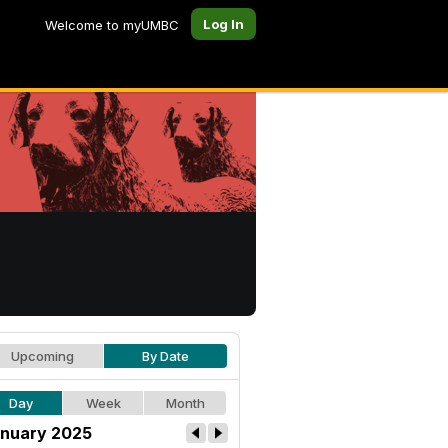
Log In
Welcome to myUMBC
Upcoming
By Date
Day
Week
Month
nuary 2025