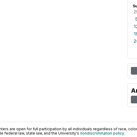
S
2
1
1
2
A
ers are open for full participation by all individuals regardless of race, color, 
 federal law, state law, and the University's
nondiscrimination policy
.