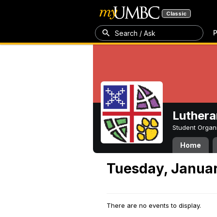
Classic
P
Search / Ask
Luthera
Student Organ
Home
Tuesday, Januar
There are no events to display.